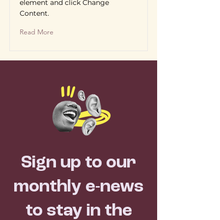
element and click Change
Content.
Read More
Sign up to our
monthly e-news
to stay in the