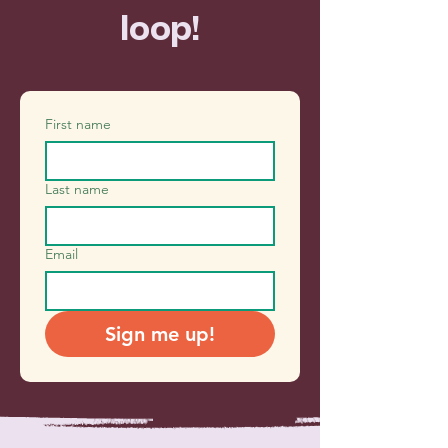
loop!
First name
Last name
Email
Sign me up!