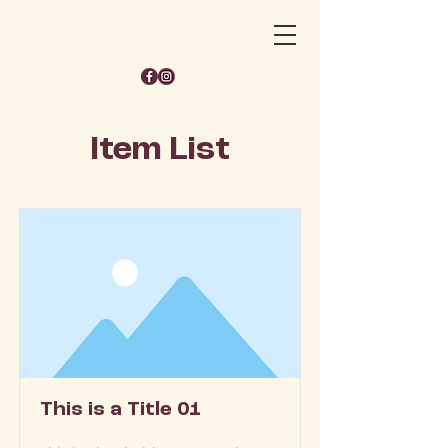
Item List
This is a Title 01