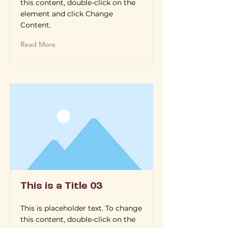
this content, double-click on the
element and click Change
Content.
Read More
This is a Title 03
This is placeholder text. To change
this content, double-click on the