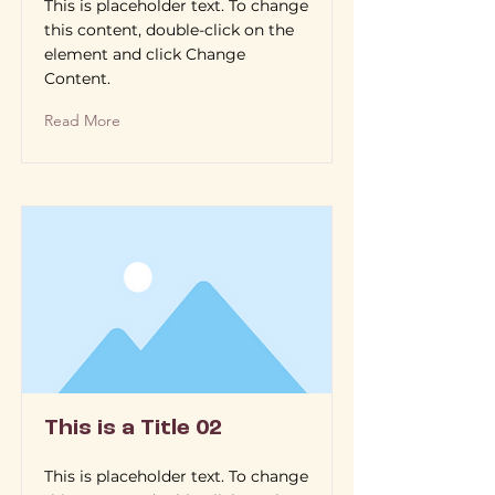
This is placeholder text. To change
this content, double-click on the
element and click Change
Content.
Read More
This is a Title 02
This is placeholder text. To change