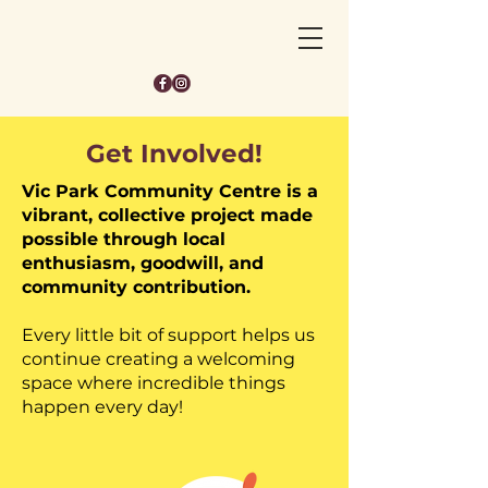
Get Involved!
Vic Park Community Centre is a
vibrant, collective project made
possible through local
enthusiasm, goodwill, and
community contribution.
Every little bit of support helps us
continue creating a welcoming
space where incredible things
happen every day!