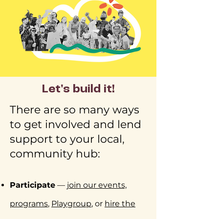
Let's build it!
There are so many ways
to get involved and lend
support to your local,
community hub:​
Participate
—
join our events,
programs
,
Playgroup
, or
hire the