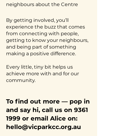
neighbours about the Centre
By getting involved, you’ll
experience the buzz that comes
from connecting with people,
getting to know your neighbours,
and being part of something
making a positive difference.
Every little, tiny bit helps us
achieve more with and for our
community.
To find out more — pop in
and say hi, call us on
9361
1999
or email Alice on:
hello@vicparkcc.org.au