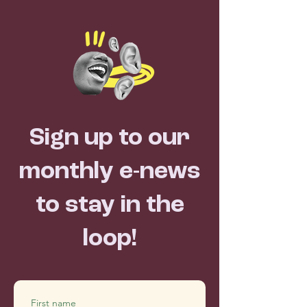
Sign up to our
monthly e-news
to stay in the
loop!
First name