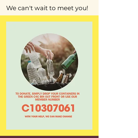
We can't wait to meet you!