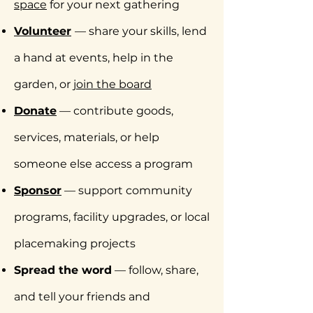
space
for your next gathering
Volunteer
— share your skills, lend
a hand at events, help in the
garden, or
join the board
Donate
— contribute goods,
services, materials, or help
someone else access a program
Sponsor
— support community
programs, facility upgrades, or local
placemaking projects
Spread the word
— follow, share,
and tell your friends and