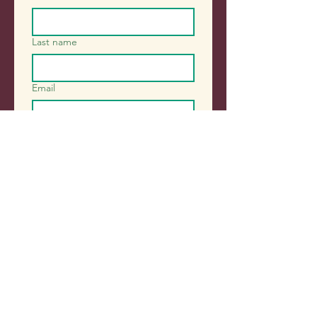
Last name
Email
Sign me up!
Contact Us
248 Gloucester Street, East
Victoria Park 6101