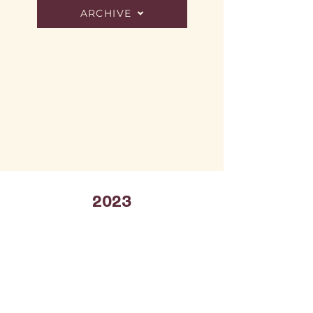
ARCHIVE
2023