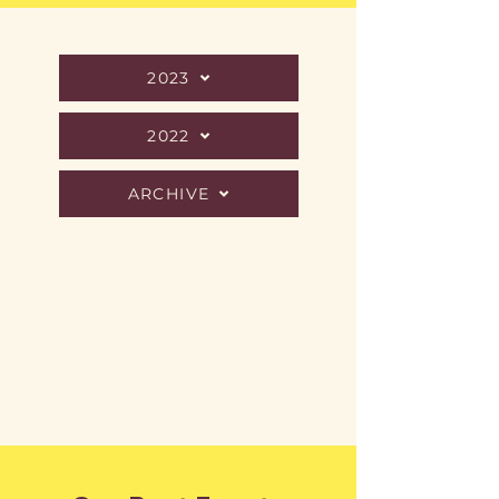
2023
2022
ARCHIVE