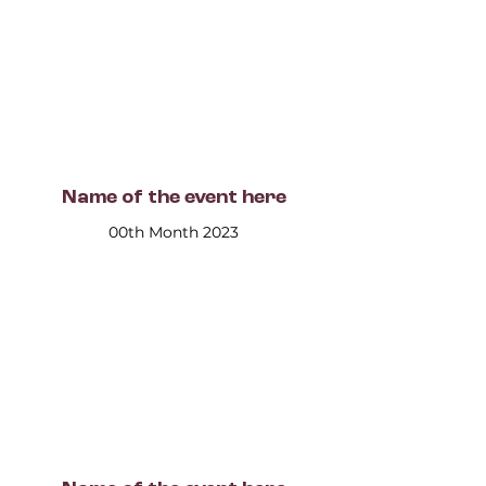
Name of the event here
00th Month 2023