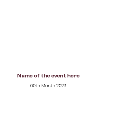
Name of the event here
00th Month 2023