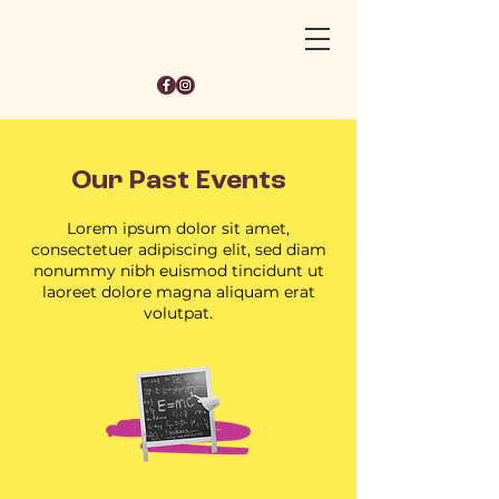
Our Past Events
Lorem ipsum dolor sit amet,
consectetuer adipiscing elit, sed diam
nonummy nibh euismod tincidunt ut
laoreet dolore magna aliquam erat
volutpat.