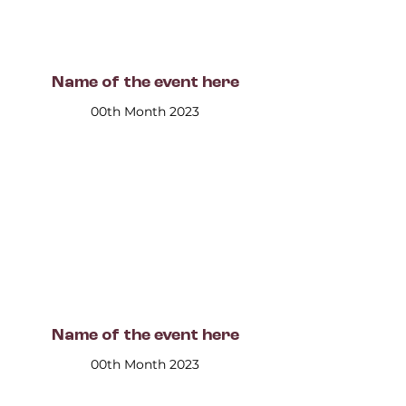
Name of the event here
00th Month 2023
Name of the event here
00th Month 2023