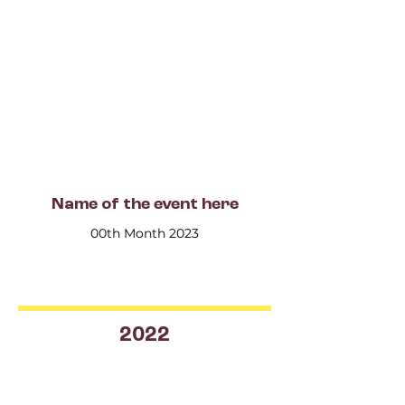
Name of the event here
00th Month 2023
2022