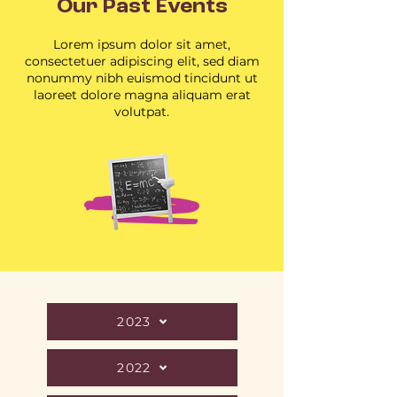
Our Past Events
Lorem ipsum dolor sit amet,
consectetuer adipiscing elit, sed diam
nonummy nibh euismod tincidunt ut
laoreet dolore magna aliquam erat
volutpat.
2023
2022