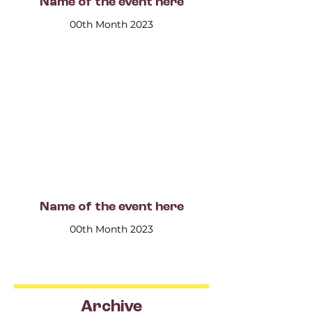
Name of the event here
00th Month 2023
Name of the event here
00th Month 2023
Archive