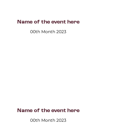
Name of the event here
00th Month 2023
Name of the event here
00th Month 2023